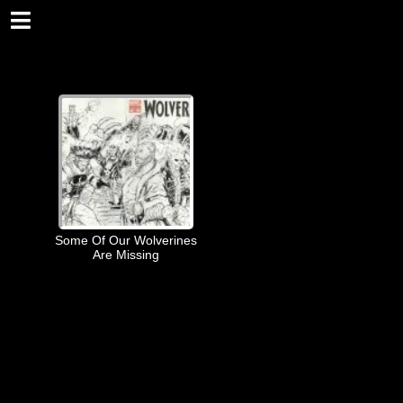
Some Of Our Wolverines
Are Missing