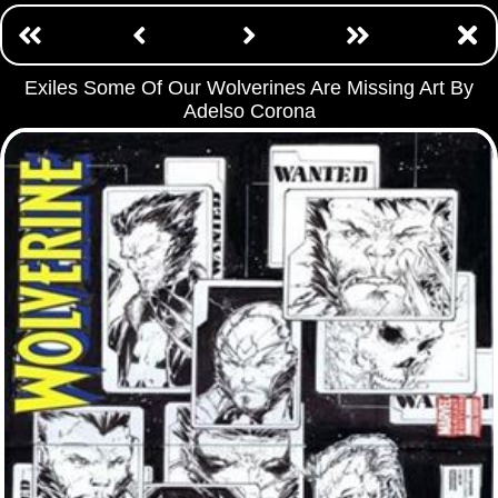
Exiles Some Of Our Wolverines Are Missing Art By
Adelso Corona