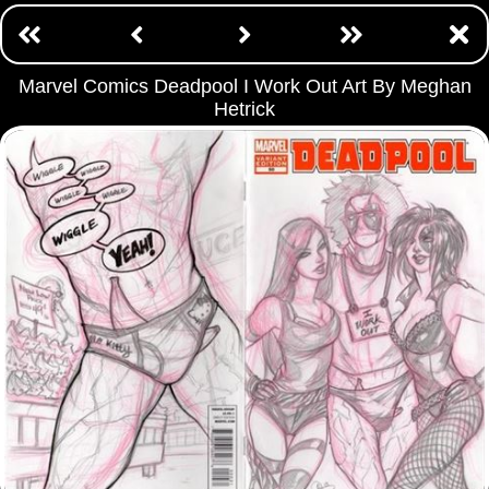
Marvel Comics Deadpool I Work Out Art By Meghan
Hetrick