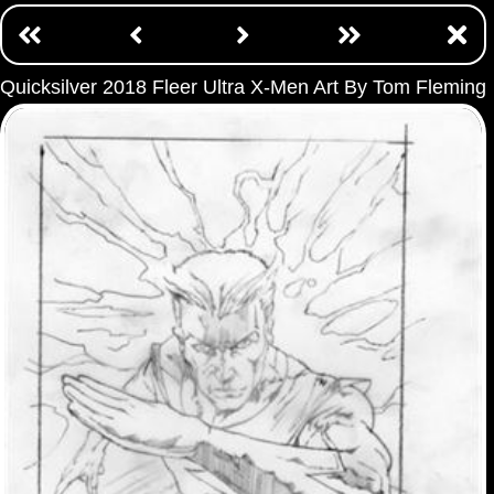
Quicksilver 2018 Fleer Ultra X-Men Art By Tom Fleming