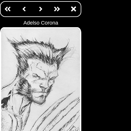
Adelso Corona