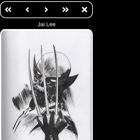
Jai Lee