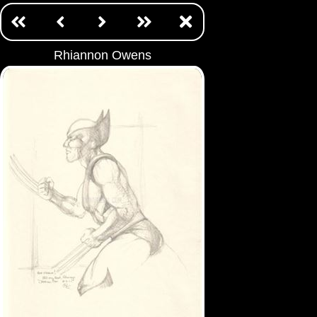
Rhiannon Owens