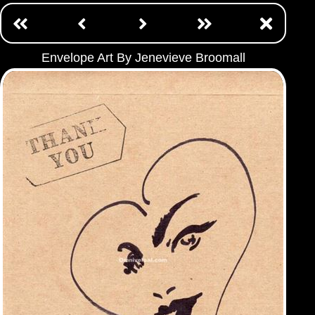
Envelope Art By Jenevieve Broomall