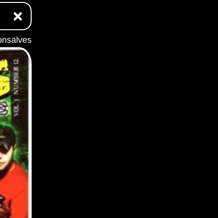
onsalves