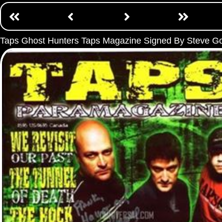
Taps Ghost Hunters Taps Magazine Signed By Steve G