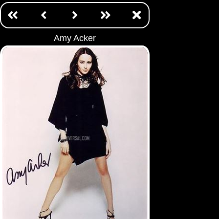
Amy Acker