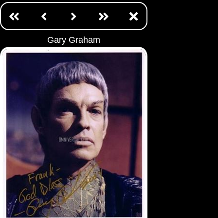
Gary Graham