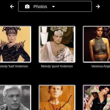
Photos
elody 'bad' Anderson
Melody 'good' Anderson
Vanessa Ange