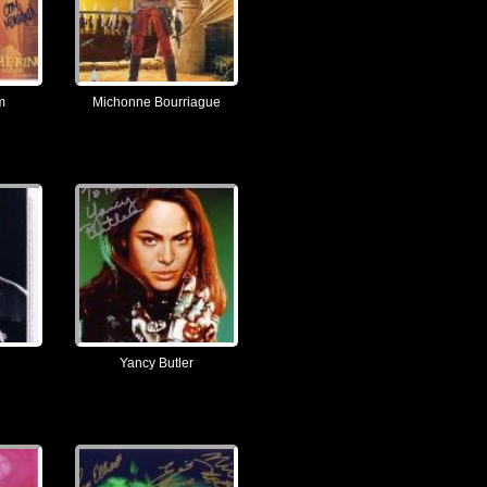
m
Michonne Bourriague
Yancy Butler