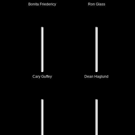
Bonita Friedericy
Ron Glass
Cary Guffey
Dean Haglund