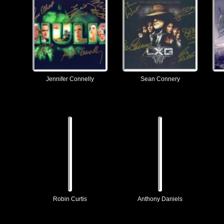
Jennifer Connelly
Sean Connery
Robin Curtis
Anthony Daniels