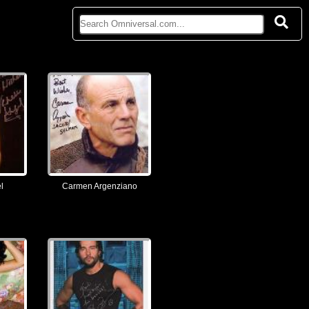
l
Carmen Argenziano