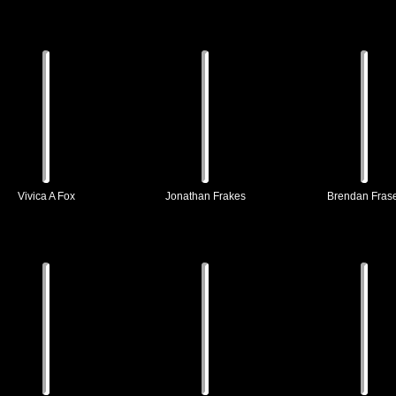
Vivica A Fox
Jonathan Frakes
Brendan Fras