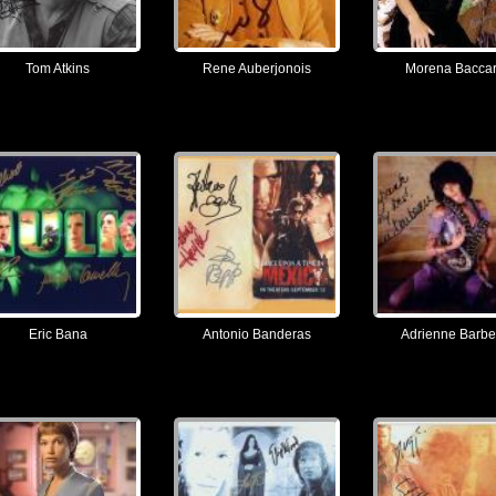
Tom Atkins
Rene Auberjonois
Morena Baccar
Eric Bana
Antonio Banderas
Adrienne Barb