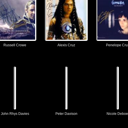
Russell Crowe
Alexis Cruz
Penelope Cru
John Rhys Davies
Peter Davison
Nicole Deboe