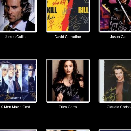
James Callis
David Carradine
Jason Carter
X-Men Movie Cast
Erica Cerra
Claudia Christ