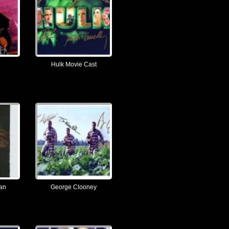
Hulk Movie Cast
ian
George Clooney