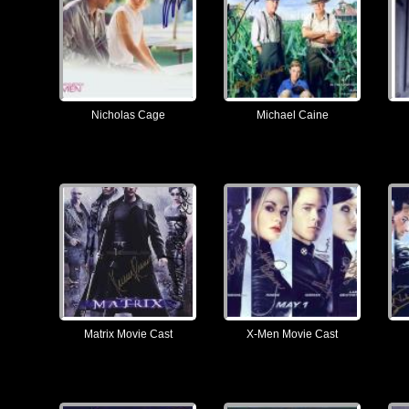
Nicholas Cage
Michael Caine
Matrix Movie Cast
X-Men Movie Cast