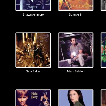
Shawn Ashmore
Sean Astin
Sala Baker
Adam Baldwin