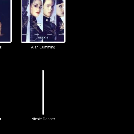
z
Alan Cumming
r
Nicole Deboer