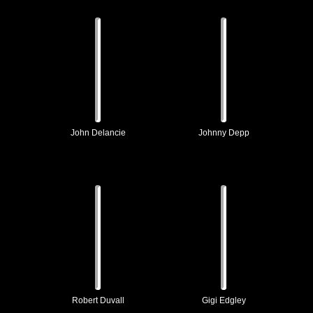
John Delancie
Johnny Depp
Robert Duvall
Gigi Edgley