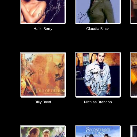
Halle Berry
Claudia Black
Billy Boyd
Nichlas Brendon