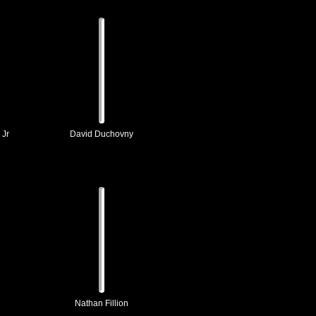
 Jr
David Duchovny
Nathan Fillion