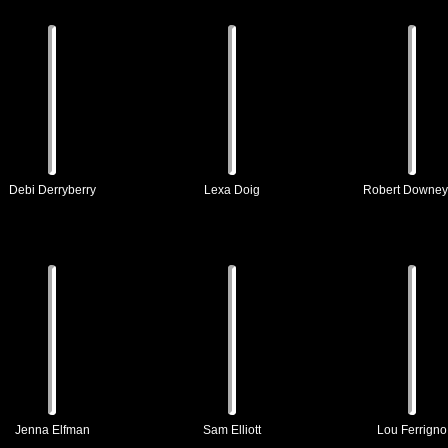
Debi Derryberry
Lexa Doig
Robert Downey
Jenna Elfman
Sam Elliott
Lou Ferrigno