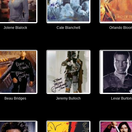
Jolene Blalock
Cate Blanchett
Orlando Bloo
Beau Bridges
Jeremy Bulloch
Levar Burton