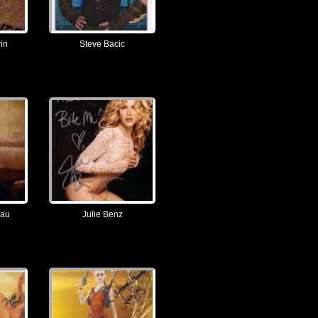
in
Steve Bacic
eau
Julie Benz