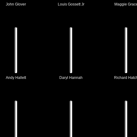
John Glover
Louis Gossett Jr
Maggie Grac
Andy Hallett
Daryl Hannah
Richard Hatc