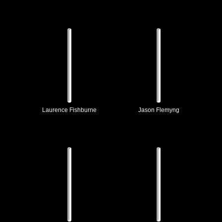
Laurence Fishburne
Jason Flemyng