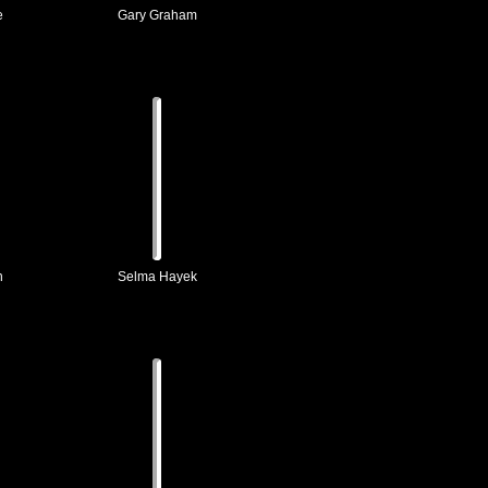
e
Gary Graham
h
Selma Hayek