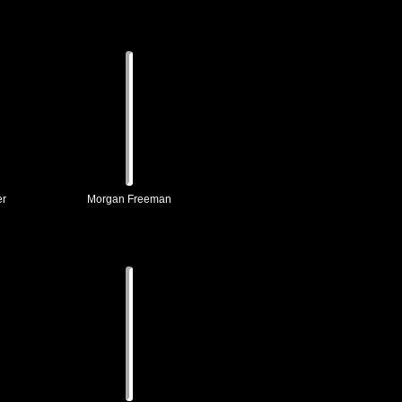
er
Morgan Freeman