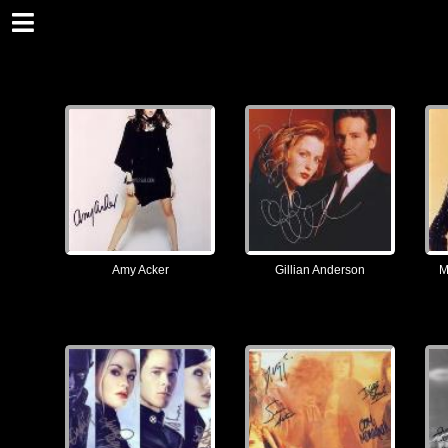
Amy Acker
Gillian Anderson
M