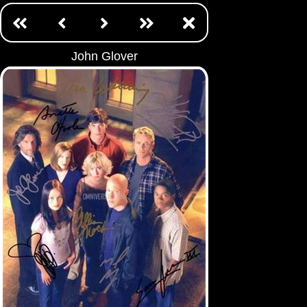
John Glover