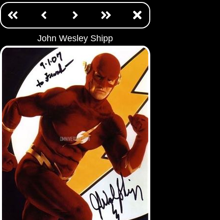
John Wesley Shipp