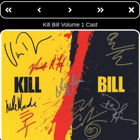
Kill Bill Volume 1 Cast