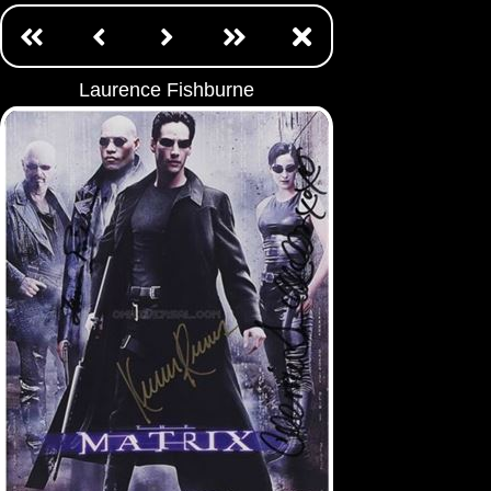
Laurence Fishburne