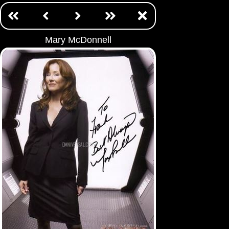
Mary McDonnell