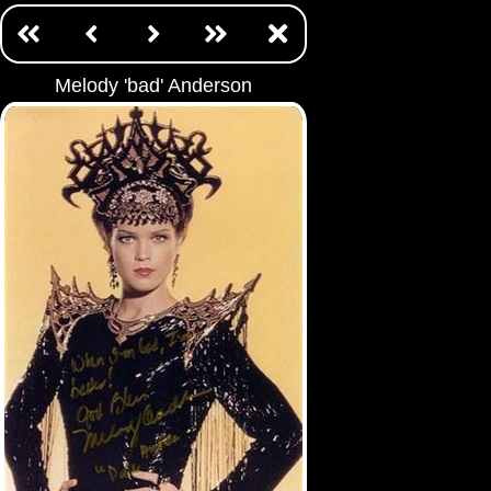
Melody 'bad' Anderson