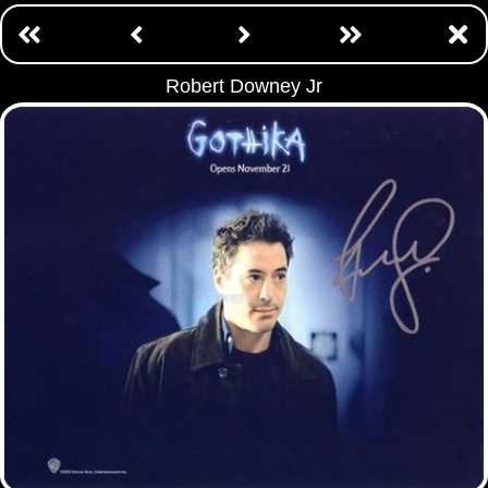
Robert Downey Jr