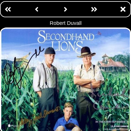
Robert Duvall