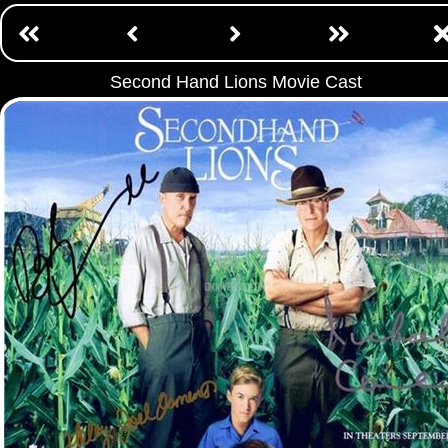
Second Hand Lions Movie Cast