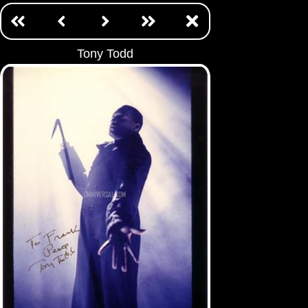
Tony Todd