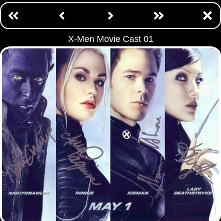
X-Men Movie Cast 01