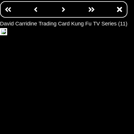
David Carridine Trading Card Kung Fu TV Series (11)