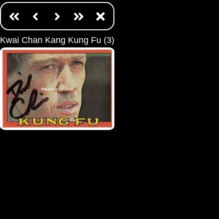
Kwai Chan Kang Kung Fu (3)