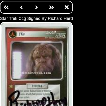
Star Trek Ccg Signed By Richard Herd