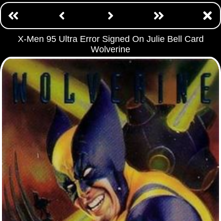
X-Men 95 Ultra Error Signed On Julie Bell Card
Wolverine