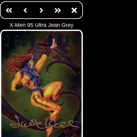
X-Men 95 Ultra Jean Grey