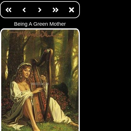
Being A Green Mother