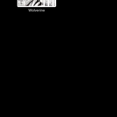
Wolverine