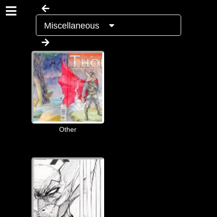
Miscellaneous
Other