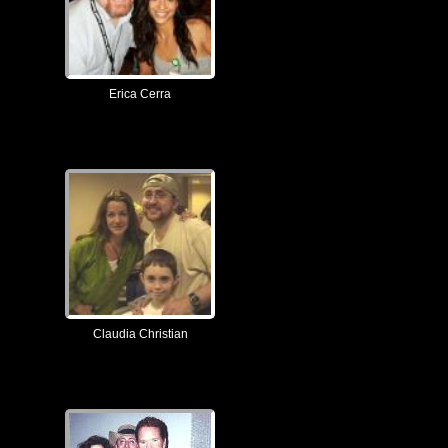
Erica Cerra
Claudia Christian