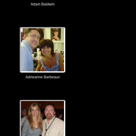
Adam Baldwin
Adrieanne Barbeaux