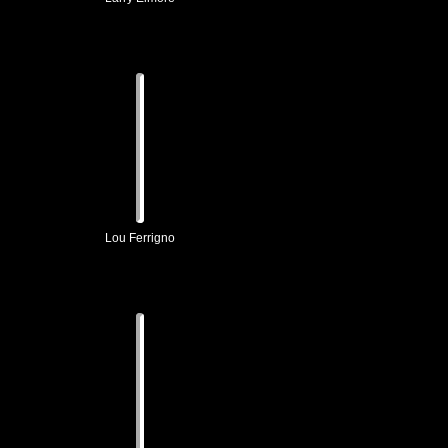
Lou Ferrigno