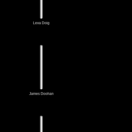
Lexa Doig
James Doohan