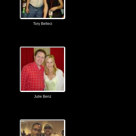
Tory Belleci
Julie Benz