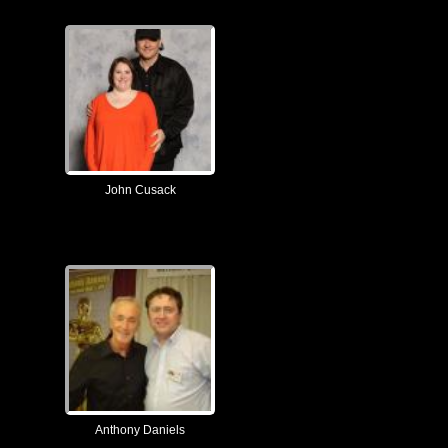
John Cusack
Anthony Daniels