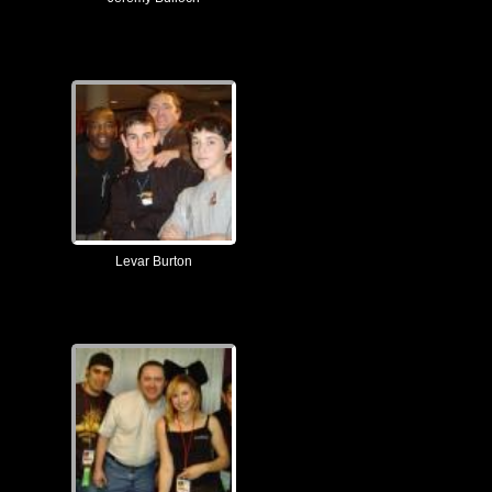
Levar Burton