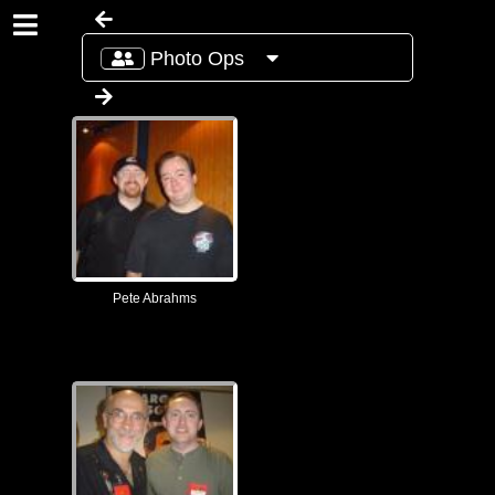
Photo Ops
Pete Abrahms