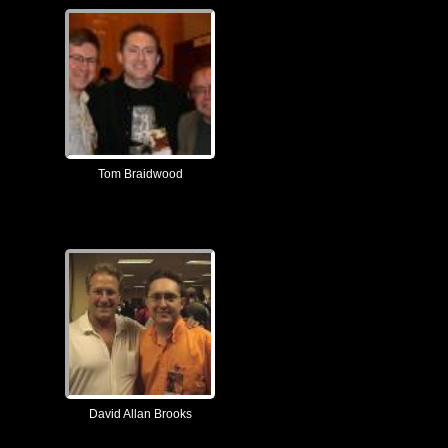
Tom Braidwood
David Allan Brooks