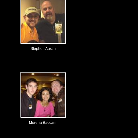
Stephen Austin
Morena Baccarin