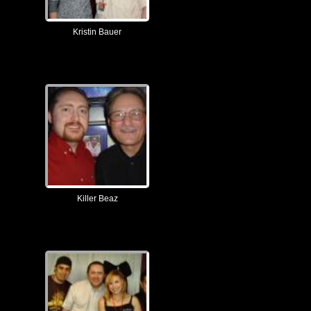
Kristin Bauer
Killer Beaz