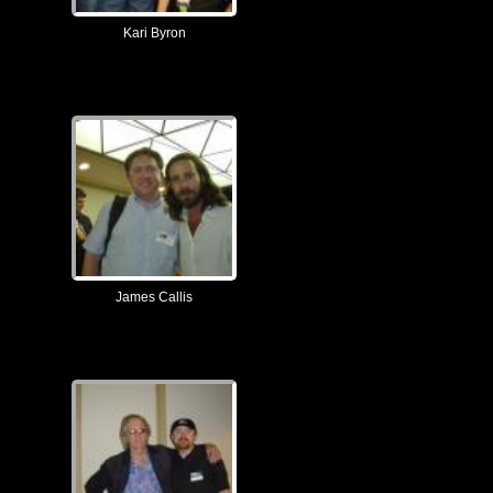
Kari Byron
James Callis