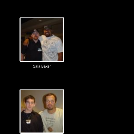
Sala Baker