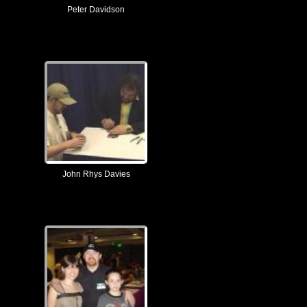
Peter Davidson
John Rhys Davies