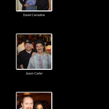
David Carradine
Jason Carter