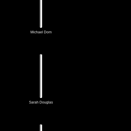
Michael Dorn
Sarah Douglas