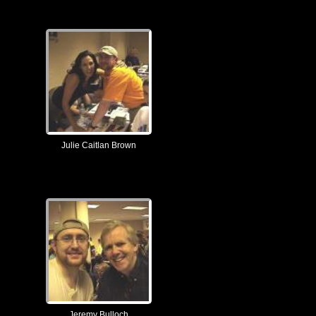
Julie Caitlan Brown
Jeremy Bulloch