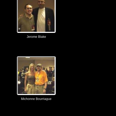
Jerome Blake
Michonne Bourriague