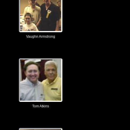
Vaughn Armstrong
Tom Atkins