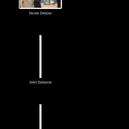
Nicole Deboer
John Delancie