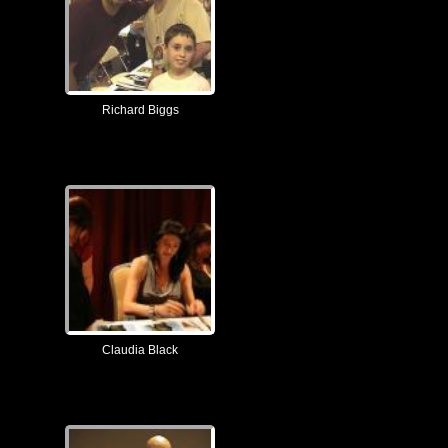
Richard Biggs
Claudia Black