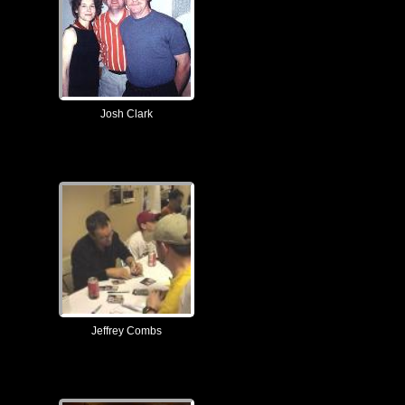
Josh Clark
Jeffrey Combs