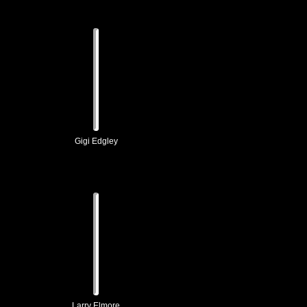
Gigi Edgley
Larry Elmore