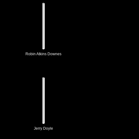
Robin Atkins Downes
Jerry Doyle