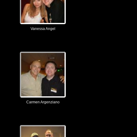
Vanessa Angel
Carmen Argenziano