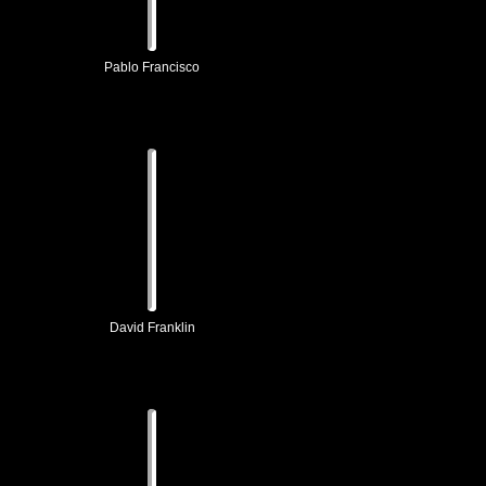
Pablo Francisco
David Franklin