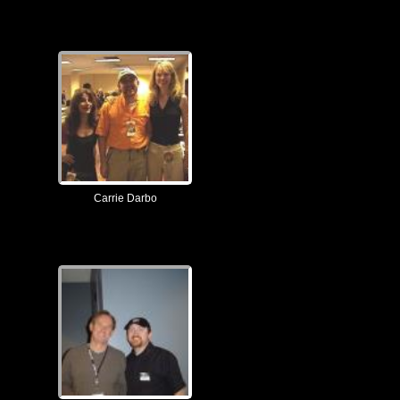
Carrie Darbo