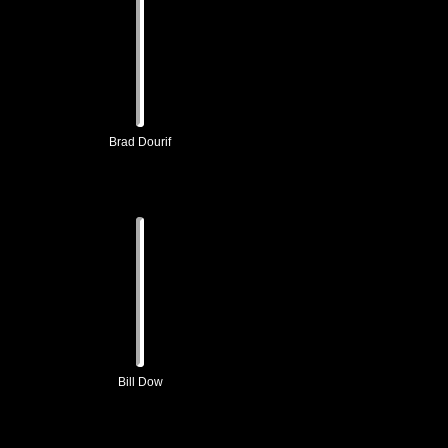
Brad Dourif
Bill Dow