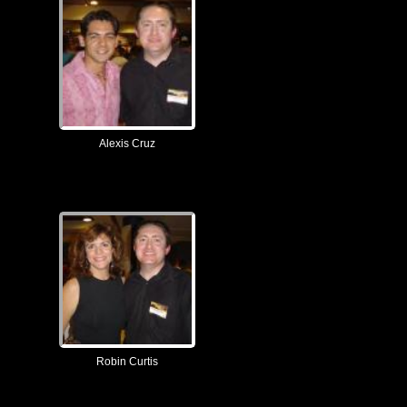
Alexis Cruz
Robin Curtis