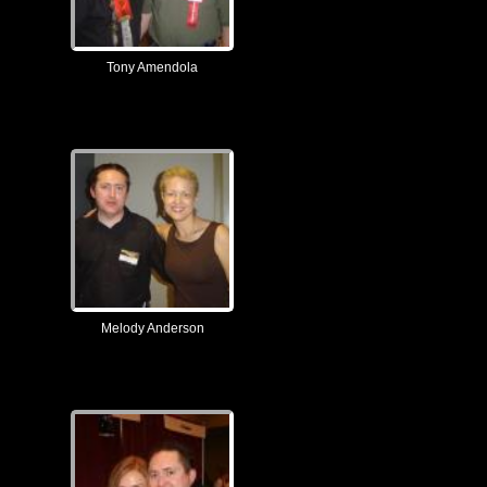
Tony Amendola
Melody Anderson