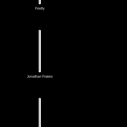
Firefly
Jonathan Frakes