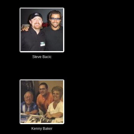
Steve Bacic
Kenny Baker