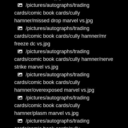
/pictures/autographs/trading
cards/comic book cards/cully
hamner/missed drop marvel vs.jpg
/pictures/autographs/trading
cards/comic book cards/cully hamner/mr
freeze dc vs.jpg
/pictures/autographs/trading
cards/comic book cards/cully hamner/nerve
strike marvel vs.jpg
/pictures/autographs/trading
cards/comic book cards/cully
hamner/overexposed marvel vs.jpg
/pictures/autographs/trading
cards/comic book cards/cully
hamner/plasm marvel vs.jpg
/pictures/autographs/trading