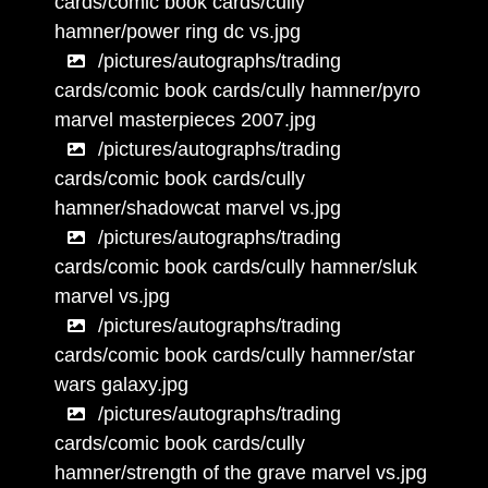
cards/comic book cards/cully
hamner/power ring dc vs.jpg
/pictures/autographs/trading
cards/comic book cards/cully hamner/pyro
marvel masterpieces 2007.jpg
/pictures/autographs/trading
cards/comic book cards/cully
hamner/shadowcat marvel vs.jpg
/pictures/autographs/trading
cards/comic book cards/cully hamner/sluk
marvel vs.jpg
/pictures/autographs/trading
cards/comic book cards/cully hamner/star
wars galaxy.jpg
/pictures/autographs/trading
cards/comic book cards/cully
hamner/strength of the grave marvel vs.jpg