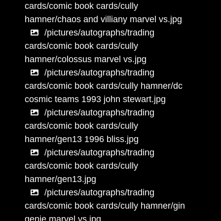
cards/comic book cards/cully
hamner/chaos and villiany marvel vs.jpg
/pictures/autographs/trading
cards/comic book cards/cully
hamner/colossus marvel vs.jpg
/pictures/autographs/trading
cards/comic book cards/cully hamner/dc
cosmic teams 1993 john stewart.jpg
/pictures/autographs/trading
cards/comic book cards/cully
hamner/gen13 1996 bliss.jpg
/pictures/autographs/trading
cards/comic book cards/cully
hamner/gen13.jpg
/pictures/autographs/trading
cards/comic book cards/cully hamner/gin
genie marvel vs.jpg