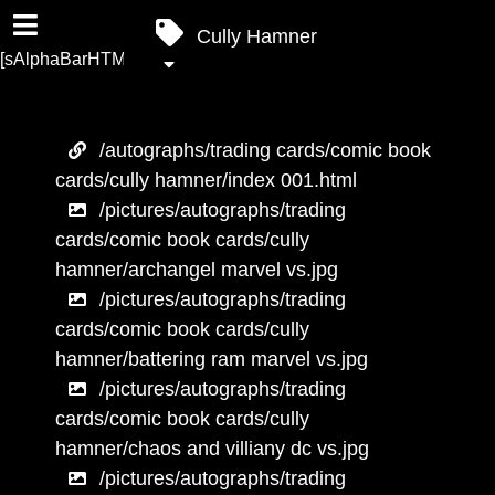
Cully Hamner
[sAlphaBarHTML]
/autographs/trading cards/comic book
cards/cully hamner/index 001.html
/pictures/autographs/trading
cards/comic book cards/cully
hamner/archangel marvel vs.jpg
/pictures/autographs/trading
cards/comic book cards/cully
hamner/battering ram marvel vs.jpg
/pictures/autographs/trading
cards/comic book cards/cully
hamner/chaos and villiany dc vs.jpg
/pictures/autographs/trading