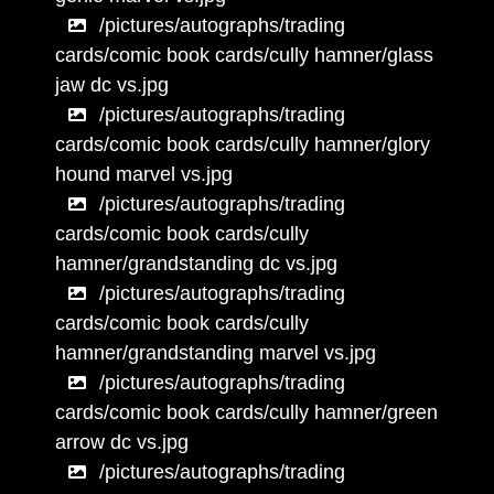
/pictures/autographs/trading
cards/comic book cards/cully hamner/glass
jaw dc vs.jpg
/pictures/autographs/trading
cards/comic book cards/cully hamner/glory
hound marvel vs.jpg
/pictures/autographs/trading
cards/comic book cards/cully
hamner/grandstanding dc vs.jpg
/pictures/autographs/trading
cards/comic book cards/cully
hamner/grandstanding marvel vs.jpg
/pictures/autographs/trading
cards/comic book cards/cully hamner/green
arrow dc vs.jpg
/pictures/autographs/trading