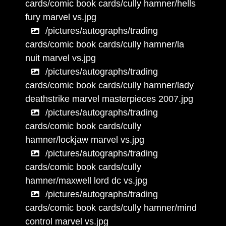
cards/comic book cards/cully hamner/hells
fury marvel vs.jpg
/pictures/autographs/trading
cards/comic book cards/cully hamner/la
nuit marvel vs.jpg
/pictures/autographs/trading
cards/comic book cards/cully hamner/lady
deathstrike marvel masterpieces 2007.jpg
/pictures/autographs/trading
cards/comic book cards/cully
hamner/lockjaw marvel vs.jpg
/pictures/autographs/trading
cards/comic book cards/cully
hamner/maxwell lord dc vs.jpg
/pictures/autographs/trading
cards/comic book cards/cully hamner/mind
control marvel vs.jpg