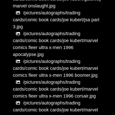
marvel onslaught.jpg
/pictures/autographs/trading
cards/comic book cards/joe kubert/jsa part
3.jpg
/pictures/autographs/trading
cards/comic book cards/joe kubert/marvel
comics fleer ultra x-men 1996
apocalypse.jpg
/pictures/autographs/trading
cards/comic book cards/joe kubert/marvel
comics fleer ultra x-men 1996 boomer.jpg
/pictures/autographs/trading
cards/comic book cards/joe kubert/marvel
comics fleer ultra x-men 1996 corsair.jpg
/pictures/autographs/trading
cards/comic book cards/joe kubert/marvel