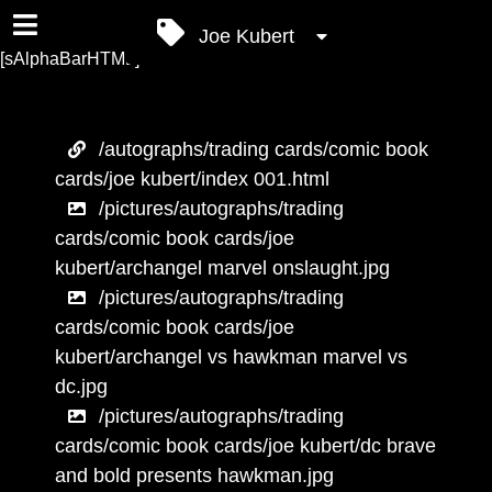
Joe Kubert
[sAlphaBarHTML]
/autographs/trading cards/comic book
cards/joe kubert/index 001.html
/pictures/autographs/trading
cards/comic book cards/joe
kubert/archangel marvel onslaught.jpg
/pictures/autographs/trading
cards/comic book cards/joe
kubert/archangel vs hawkman marvel vs
dc.jpg
/pictures/autographs/trading
cards/comic book cards/joe kubert/dc brave
and bold presents hawkman.jpg