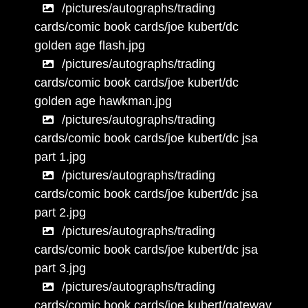
/pictures/autographs/trading
cards/comic book cards/joe kubert/dc
golden age flash.jpg
/pictures/autographs/trading
cards/comic book cards/joe kubert/dc
golden age hawkman.jpg
/pictures/autographs/trading
cards/comic book cards/joe kubert/dc jsa
part 1.jpg
/pictures/autographs/trading
cards/comic book cards/joe kubert/dc jsa
part 2.jpg
/pictures/autographs/trading
cards/comic book cards/joe kubert/dc jsa
part 3.jpg
/pictures/autographs/trading
cards/comic book cards/joe kubert/gateway