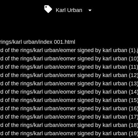
Karl Urban
rings/karl urban/index 001.html
d of the rings/karl urban/eomer signed by karl urban (1).
d of the rings/karl urban/eomer signed by karl urban (10)
d of the rings/karl urban/eomer signed by karl urban (11)
d of the rings/karl urban/eomer signed by karl urban (12)
d of the rings/karl urban/eomer signed by karl urban (13)
d of the rings/karl urban/eomer signed by karl urban (14)
d of the rings/karl urban/eomer signed by karl urban (15)
d of the rings/karl urban/eomer signed by karl urban (16)
d of the rings/karl urban/eomer signed by karl urban (17)
d of the rings/karl urban/eomer signed by karl urban (18)
d of the rings/karl urban/eomer signed by karl urban (19)