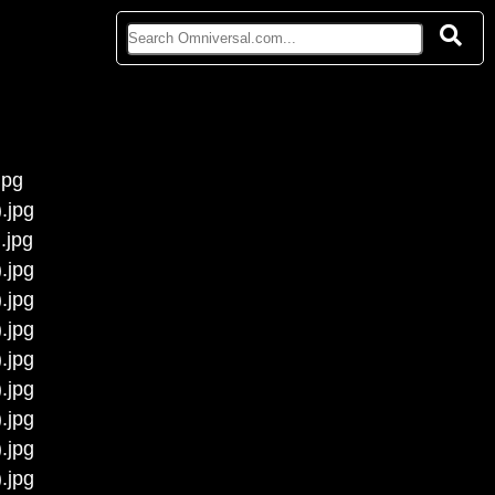
jpg
.jpg
.jpg
.jpg
.jpg
.jpg
.jpg
.jpg
.jpg
.jpg
.jpg