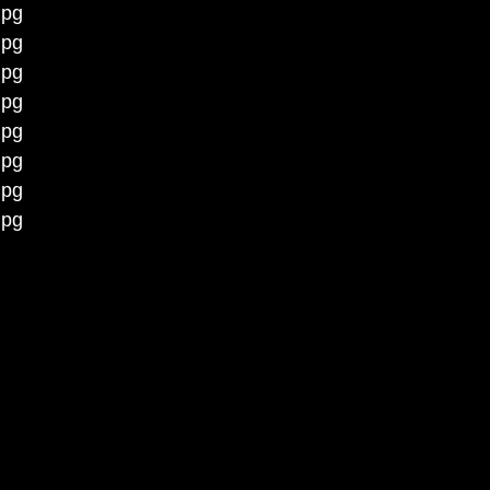
jpg
jpg
jpg
jpg
jpg
jpg
jpg
jpg