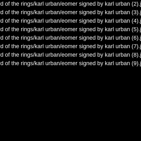
d of the rings/karl urban/eomer signed by karl urban (2).
d of the rings/karl urban/eomer signed by karl urban (3).
d of the rings/karl urban/eomer signed by karl urban (4).
d of the rings/karl urban/eomer signed by karl urban (5).
d of the rings/karl urban/eomer signed by karl urban (6).
d of the rings/karl urban/eomer signed by karl urban (7).
d of the rings/karl urban/eomer signed by karl urban (8).
d of the rings/karl urban/eomer signed by karl urban (9).