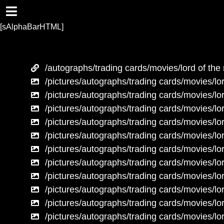
[sAlphaBarHTML]
/autographs/trading cards/movies/lord of the 
/pictures/autographs/trading cards/movies/lor
/pictures/autographs/trading cards/movies/lor
/pictures/autographs/trading cards/movies/lor
/pictures/autographs/trading cards/movies/lor
/pictures/autographs/trading cards/movies/lor
/pictures/autographs/trading cards/movies/lor
/pictures/autographs/trading cards/movies/lor
/pictures/autographs/trading cards/movies/lor
/pictures/autographs/trading cards/movies/lor
/pictures/autographs/trading cards/movies/lor
/pictures/autographs/trading cards/movies/lor