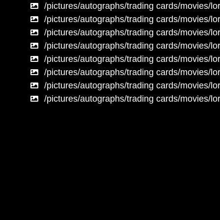
/pictures/autographs/trading cards/movies/lor
/pictures/autographs/trading cards/movies/lor
/pictures/autographs/trading cards/movies/lor
/pictures/autographs/trading cards/movies/lor
/pictures/autographs/trading cards/movies/lor
/pictures/autographs/trading cards/movies/lor
/pictures/autographs/trading cards/movies/lor
/pictures/autographs/trading cards/movies/lor