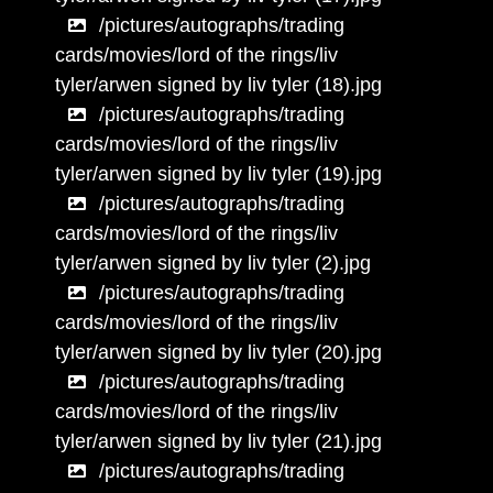
/pictures/autographs/trading
cards/movies/lord of the rings/liv
tyler/arwen signed by liv tyler (18).jpg
/pictures/autographs/trading
cards/movies/lord of the rings/liv
tyler/arwen signed by liv tyler (19).jpg
/pictures/autographs/trading
cards/movies/lord of the rings/liv
tyler/arwen signed by liv tyler (2).jpg
/pictures/autographs/trading
cards/movies/lord of the rings/liv
tyler/arwen signed by liv tyler (20).jpg
/pictures/autographs/trading
cards/movies/lord of the rings/liv
tyler/arwen signed by liv tyler (21).jpg
/pictures/autographs/trading