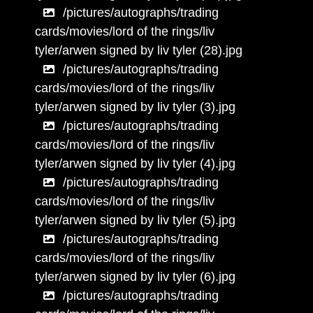
/pictures/autographs/trading
cards/movies/lord of the rings/liv
tyler/arwen signed by liv tyler (28).jpg
/pictures/autographs/trading
cards/movies/lord of the rings/liv
tyler/arwen signed by liv tyler (3).jpg
/pictures/autographs/trading
cards/movies/lord of the rings/liv
tyler/arwen signed by liv tyler (4).jpg
/pictures/autographs/trading
cards/movies/lord of the rings/liv
tyler/arwen signed by liv tyler (5).jpg
/pictures/autographs/trading
cards/movies/lord of the rings/liv
tyler/arwen signed by liv tyler (6).jpg
/pictures/autographs/trading