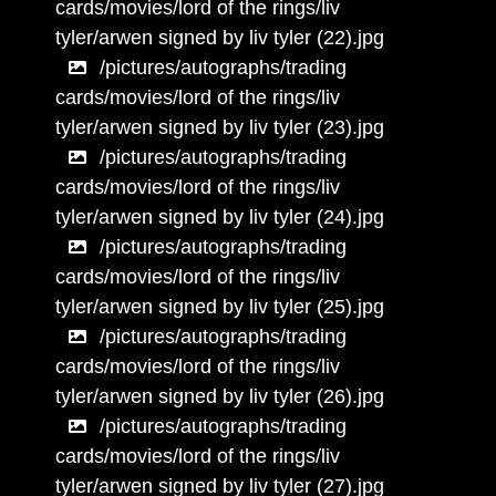
cards/movies/lord of the rings/liv
tyler/arwen signed by liv tyler (22).jpg
/pictures/autographs/trading
cards/movies/lord of the rings/liv
tyler/arwen signed by liv tyler (23).jpg
/pictures/autographs/trading
cards/movies/lord of the rings/liv
tyler/arwen signed by liv tyler (24).jpg
/pictures/autographs/trading
cards/movies/lord of the rings/liv
tyler/arwen signed by liv tyler (25).jpg
/pictures/autographs/trading
cards/movies/lord of the rings/liv
tyler/arwen signed by liv tyler (26).jpg
/pictures/autographs/trading
cards/movies/lord of the rings/liv
tyler/arwen signed by liv tyler (27).jpg