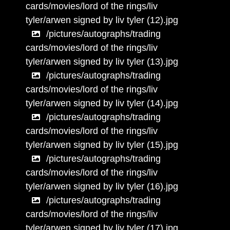
cards/movies/lord of the rings/liv
tyler/arwen signed by liv tyler (12).jpg
/pictures/autographs/trading
cards/movies/lord of the rings/liv
tyler/arwen signed by liv tyler (13).jpg
/pictures/autographs/trading
cards/movies/lord of the rings/liv
tyler/arwen signed by liv tyler (14).jpg
/pictures/autographs/trading
cards/movies/lord of the rings/liv
tyler/arwen signed by liv tyler (15).jpg
/pictures/autographs/trading
cards/movies/lord of the rings/liv
tyler/arwen signed by liv tyler (16).jpg
/pictures/autographs/trading
cards/movies/lord of the rings/liv
tyler/arwen signed by liv tyler (17).jpg