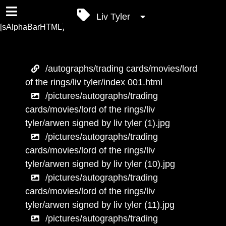
Liv Tyler
[sAlphaBarHTML]
/autographs/trading cards/movies/lord
of the rings/liv tyler/index 001.html
/pictures/autographs/trading
cards/movies/lord of the rings/liv
tyler/arwen signed by liv tyler (1).jpg
/pictures/autographs/trading
cards/movies/lord of the rings/liv
tyler/arwen signed by liv tyler (10).jpg
/pictures/autographs/trading
cards/movies/lord of the rings/liv
tyler/arwen signed by liv tyler (11).jpg
/pictures/autographs/trading