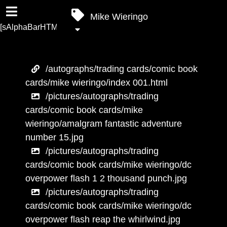
Mike Wieringo
[sAlphaBarHTML]
/autographs/trading cards/comic book
cards/mike wieringo/index 001.html
/pictures/autographs/trading
cards/comic book cards/mike
wieringo/amalgram fantastic adventure
number 15.jpg
/pictures/autographs/trading
cards/comic book cards/mike wieringo/dc
overpower flash 1 2 thousand punch.jpg
/pictures/autographs/trading
cards/comic book cards/mike wieringo/dc
overpower flash reap the whirlwind.jpg