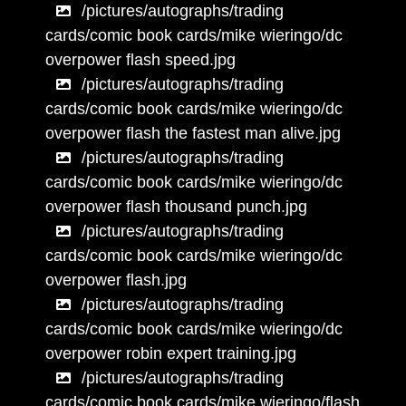
/pictures/autographs/trading
cards/comic book cards/mike wieringo/dc
overpower flash speed.jpg
/pictures/autographs/trading
cards/comic book cards/mike wieringo/dc
overpower flash the fastest man alive.jpg
/pictures/autographs/trading
cards/comic book cards/mike wieringo/dc
overpower flash thousand punch.jpg
/pictures/autographs/trading
cards/comic book cards/mike wieringo/dc
overpower flash.jpg
/pictures/autographs/trading
cards/comic book cards/mike wieringo/dc
overpower robin expert training.jpg
/pictures/autographs/trading
cards/comic book cards/mike wieringo/flash