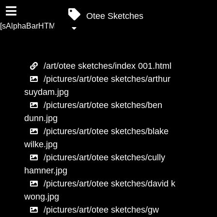
Otee Sketches
[sAlphaBarHTML]
/art/otee sketches/index 001.html
/pictures/art/otee sketches/arthur
suydam.jpg
/pictures/art/otee sketches/ben
dunn.jpg
/pictures/art/otee sketches/blake
wilke.jpg
/pictures/art/otee sketches/cully
hamner.jpg
/pictures/art/otee sketches/david k
wong.jpg
/pictures/art/otee sketches/gw