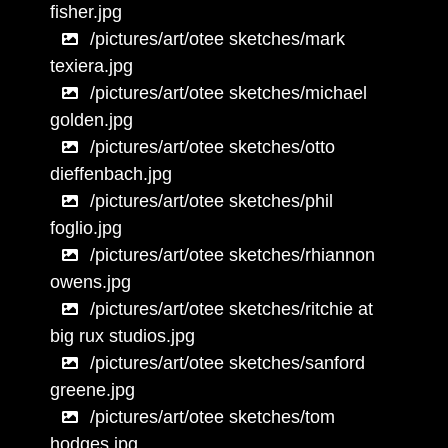
fisher.jpg
/pictures/art/otee sketches/mark
texiera.jpg
/pictures/art/otee sketches/michael
golden.jpg
/pictures/art/otee sketches/otto
dieffenbach.jpg
/pictures/art/otee sketches/phil
foglio.jpg
/pictures/art/otee sketches/rhiannon
owens.jpg
/pictures/art/otee sketches/ritchie at
big rux studios.jpg
/pictures/art/otee sketches/sanford
greene.jpg
/pictures/art/otee sketches/tom
hodges.jpg