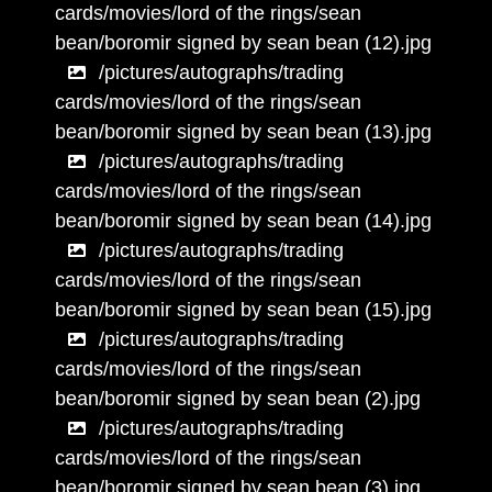
cards/movies/lord of the rings/sean
bean/boromir signed by sean bean (12).jpg
/pictures/autographs/trading
cards/movies/lord of the rings/sean
bean/boromir signed by sean bean (13).jpg
/pictures/autographs/trading
cards/movies/lord of the rings/sean
bean/boromir signed by sean bean (14).jpg
/pictures/autographs/trading
cards/movies/lord of the rings/sean
bean/boromir signed by sean bean (15).jpg
/pictures/autographs/trading
cards/movies/lord of the rings/sean
bean/boromir signed by sean bean (2).jpg
/pictures/autographs/trading
cards/movies/lord of the rings/sean
bean/boromir signed by sean bean (3).jpg