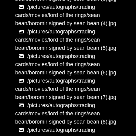
/pictures/autographs/trading
cards/movies/lord of the rings/sean
bean/boromir signed by sean bean (4).jpg
/pictures/autographs/trading
cards/movies/lord of the rings/sean
bean/boromir signed by sean bean (5).jpg
/pictures/autographs/trading
cards/movies/lord of the rings/sean
bean/boromir signed by sean bean (6).jpg
/pictures/autographs/trading
cards/movies/lord of the rings/sean
bean/boromir signed by sean bean (7).jpg
/pictures/autographs/trading
cards/movies/lord of the rings/sean
bean/boromir signed by sean bean (8).jpg
/pictures/autographs/trading