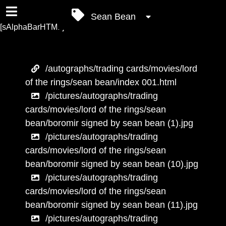
Sean Bean
[sAlphaBarHTML]
/autographs/trading cards/movies/lord
of the rings/sean bean/index 001.html
/pictures/autographs/trading
cards/movies/lord of the rings/sean
bean/boromir signed by sean bean (1).jpg
/pictures/autographs/trading
cards/movies/lord of the rings/sean
bean/boromir signed by sean bean (10).jpg
/pictures/autographs/trading
cards/movies/lord of the rings/sean
bean/boromir signed by sean bean (11).jpg
/pictures/autographs/trading