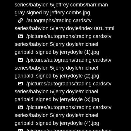
series/babylon 5/jeffrey combs/harriman
gray signed by jeffery combs.jpg
/autographs/trading cards/tv
series/babylon 5/jerry doyle/index 001.html
/pictures/autographs/trading cards/tv
series/babylon 5/jerry doyle/michael
garibaldi signed by jerrydoyle (1).jpg
/pictures/autographs/trading cards/tv
series/babylon 5/jerry doyle/michael
garibaldi signed by jerrydoyle (2).jpg
/pictures/autographs/trading cards/tv
series/babylon 5/jerry doyle/michael
garibaldi signed by jerrydoyle (3).jpg
/pictures/autographs/trading cards/tv
series/babylon 5/jerry doyle/michael
garibaldi signed by jerrydoyle (4).jpg