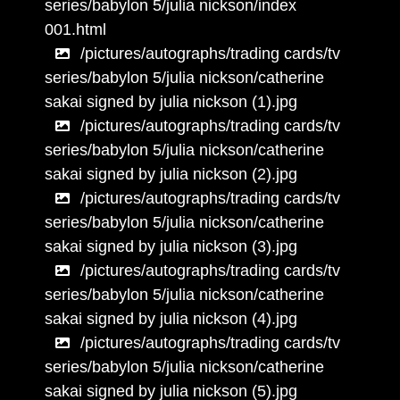
series/babylon 5/julia nickson/index
001.html
/pictures/autographs/trading cards/tv
series/babylon 5/julia nickson/catherine
sakai signed by julia nickson (1).jpg
/pictures/autographs/trading cards/tv
series/babylon 5/julia nickson/catherine
sakai signed by julia nickson (2).jpg
/pictures/autographs/trading cards/tv
series/babylon 5/julia nickson/catherine
sakai signed by julia nickson (3).jpg
/pictures/autographs/trading cards/tv
series/babylon 5/julia nickson/catherine
sakai signed by julia nickson (4).jpg
/pictures/autographs/trading cards/tv
series/babylon 5/julia nickson/catherine
sakai signed by julia nickson (5).jpg