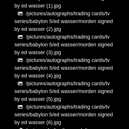
by ed wasser (1).jpg
/pictures/autographs/trading cards/tv
series/babylon 5/ed wasser/morden signed
by ed wasser (2).jpg
/pictures/autographs/trading cards/tv
series/babylon 5/ed wasser/morden signed
by ed wasser (3).jpg
/pictures/autographs/trading cards/tv
series/babylon 5/ed wasser/morden signed
by ed wasser (4).jpg
/pictures/autographs/trading cards/tv
series/babylon 5/ed wasser/morden signed
by ed wasser (5).jpg
/pictures/autographs/trading cards/tv
series/babylon 5/ed wasser/morden signed
by ed wasser (6).jpg