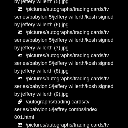
by jeffery willerth (5).jpg
/pictures/autographs/trading cards/tv
series/babylon 5/jeffery willerth/kosh signed
by jeffery willerth (6).jpg
/pictures/autographs/trading cards/tv
series/babylon 5/jeffery willerth/kosh signed
by jeffery willerth (7).jpg
/pictures/autographs/trading cards/tv
series/babylon 5/jeffery willerth/kosh signed
by jeffery willerth (8).jpg
/pictures/autographs/trading cards/tv
series/babylon 5/jeffery willerth/kosh signed
by jeffery willerth (9).jpg
/autographs/trading cards/tv
series/babylon 5/jeffrey combs/index
001.html
/pictures/autographs/trading cards/tv