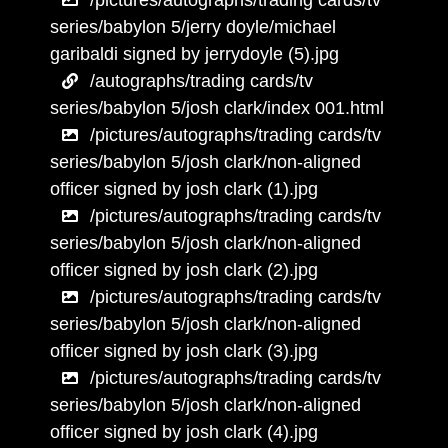
/pictures/autographs/trading cards/tv
series/babylon 5/jerry doyle/michael
garibaldi signed by jerrydoyle (5).jpg
/autographs/trading cards/tv
series/babylon 5/josh clark/index 001.html
/pictures/autographs/trading cards/tv
series/babylon 5/josh clark/non-aligned
officer signed by josh clark (1).jpg
/pictures/autographs/trading cards/tv
series/babylon 5/josh clark/non-aligned
officer signed by josh clark (2).jpg
/pictures/autographs/trading cards/tv
series/babylon 5/josh clark/non-aligned
officer signed by josh clark (3).jpg
/pictures/autographs/trading cards/tv
series/babylon 5/josh clark/non-aligned
officer signed by josh clark (4).jpg