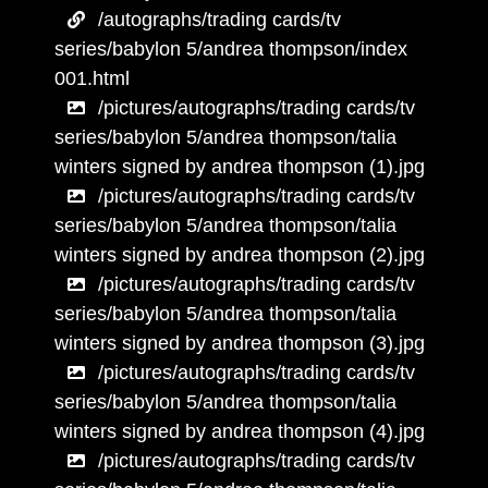
/autographs/trading cards/tv
series/babylon 5/andrea thompson/index
001.html
/pictures/autographs/trading cards/tv
series/babylon 5/andrea thompson/talia
winters signed by andrea thompson (1).jpg
/pictures/autographs/trading cards/tv
series/babylon 5/andrea thompson/talia
winters signed by andrea thompson (2).jpg
/pictures/autographs/trading cards/tv
series/babylon 5/andrea thompson/talia
winters signed by andrea thompson (3).jpg
/pictures/autographs/trading cards/tv
series/babylon 5/andrea thompson/talia
winters signed by andrea thompson (4).jpg
/pictures/autographs/trading cards/tv