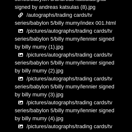
signed by andreas katsulas (8).jpg
/autographs/trading cards/tv
series/babylon 5/billy mumy/index 001.html
/pictures/autographs/trading cards/tv
series/babylon 5/billy mumy/lennier signed
by billy mumy (1).jpg
/pictures/autographs/trading cards/tv
series/babylon 5/billy mumy/lennier signed
by billy mumy (2).jpg
/pictures/autographs/trading cards/tv
series/babylon 5/billy mumy/lennier signed
by billy mumy (3).jpg
/pictures/autographs/trading cards/tv
series/babylon 5/billy mumy/lennier signed
by billy mumy (4).jpg
/pictures/autographs/trading cards/tv