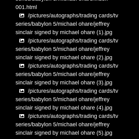
001.html
/pictures/autographs/trading cards/tv
series/babylon 5/michael ohare/jeffrey
sinclair signed by michael ohare (1).jpg
/pictures/autographs/trading cards/tv
series/babylon 5/michael ohare/jeffrey
sinclair signed by michael ohare (2).jpg
/pictures/autographs/trading cards/tv
series/babylon 5/michael ohare/jeffrey
sinclair signed by michael ohare (3).jpg
/pictures/autographs/trading cards/tv
series/babylon 5/michael ohare/jeffrey
sinclair signed by michael ohare (4).jpg
/pictures/autographs/trading cards/tv
series/babylon 5/michael ohare/jeffrey
sinclair signed by michael ohare (5).jpg