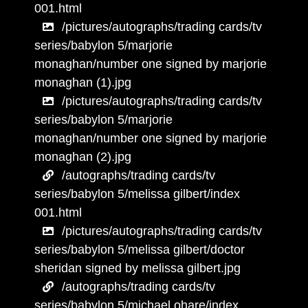
001.html
/pictures/autographs/trading cards/tv
series/babylon 5/marjorie
monaghan/number one signed by marjorie
monaghan (1).jpg
/pictures/autographs/trading cards/tv
series/babylon 5/marjorie
monaghan/number one signed by marjorie
monaghan (2).jpg
/autographs/trading cards/tv
series/babylon 5/melissa gilbert/index
001.html
/pictures/autographs/trading cards/tv
series/babylon 5/melissa gilbert/doctor
sheridan signed by melissa gilbert.jpg
/autographs/trading cards/tv
series/babylon 5/michael ohare/index