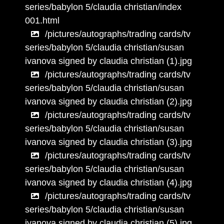
series/babylon 5/claudia christian/index
001.html
/pictures/autographs/trading cards/tv
series/babylon 5/claudia christian/susan
ivanova signed by claudia christian (1).jpg
/pictures/autographs/trading cards/tv
series/babylon 5/claudia christian/susan
ivanova signed by claudia christian (2).jpg
/pictures/autographs/trading cards/tv
series/babylon 5/claudia christian/susan
ivanova signed by claudia christian (3).jpg
/pictures/autographs/trading cards/tv
series/babylon 5/claudia christian/susan
ivanova signed by claudia christian (4).jpg
/pictures/autographs/trading cards/tv
series/babylon 5/claudia christian/susan
ivanova signed by claudia christian (5).jpg