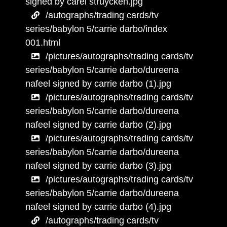
signed by carel struycken.jpg
/autographs/trading cards/tv
series/babylon 5/carrie darbo/index
001.html
/pictures/autographs/trading cards/tv
series/babylon 5/carrie darbo/dureena
nafeel signed by carrie darbo (1).jpg
/pictures/autographs/trading cards/tv
series/babylon 5/carrie darbo/dureena
nafeel signed by carrie darbo (2).jpg
/pictures/autographs/trading cards/tv
series/babylon 5/carrie darbo/dureena
nafeel signed by carrie darbo (3).jpg
/pictures/autographs/trading cards/tv
series/babylon 5/carrie darbo/dureena
nafeel signed by carrie darbo (4).jpg
/autographs/trading cards/tv