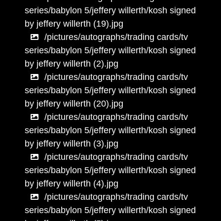
series/babylon 5/jeffery willerth/kosh signed
by jeffery willerth (19).jpg
/pictures/autographs/trading cards/tv
series/babylon 5/jeffery willerth/kosh signed
by jeffery willerth (2).jpg
/pictures/autographs/trading cards/tv
series/babylon 5/jeffery willerth/kosh signed
by jeffery willerth (20).jpg
/pictures/autographs/trading cards/tv
series/babylon 5/jeffery willerth/kosh signed
by jeffery willerth (3).jpg
/pictures/autographs/trading cards/tv
series/babylon 5/jeffery willerth/kosh signed
by jeffery willerth (4).jpg
/pictures/autographs/trading cards/tv
series/babylon 5/jeffery willerth/kosh signed