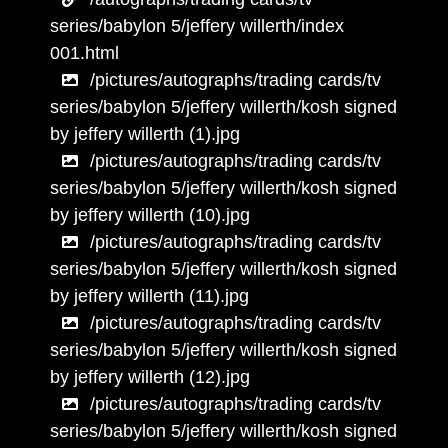
series/babylon 5/jeffery willerth/index
001.html
/pictures/autographs/trading cards/tv
series/babylon 5/jeffery willerth/kosh signed
by jeffery willerth (1).jpg
/pictures/autographs/trading cards/tv
series/babylon 5/jeffery willerth/kosh signed
by jeffery willerth (10).jpg
/pictures/autographs/trading cards/tv
series/babylon 5/jeffery willerth/kosh signed
by jeffery willerth (11).jpg
/pictures/autographs/trading cards/tv
series/babylon 5/jeffery willerth/kosh signed
by jeffery willerth (12).jpg
/pictures/autographs/trading cards/tv
series/babylon 5/jeffery willerth/kosh signed