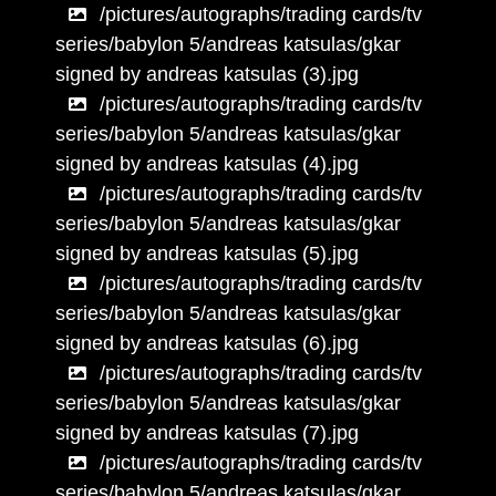
/pictures/autographs/trading cards/tv
series/babylon 5/andreas katsulas/gkar
signed by andreas katsulas (3).jpg
/pictures/autographs/trading cards/tv
series/babylon 5/andreas katsulas/gkar
signed by andreas katsulas (4).jpg
/pictures/autographs/trading cards/tv
series/babylon 5/andreas katsulas/gkar
signed by andreas katsulas (5).jpg
/pictures/autographs/trading cards/tv
series/babylon 5/andreas katsulas/gkar
signed by andreas katsulas (6).jpg
/pictures/autographs/trading cards/tv
series/babylon 5/andreas katsulas/gkar
signed by andreas katsulas (7).jpg
/pictures/autographs/trading cards/tv
series/babylon 5/andreas katsulas/gkar