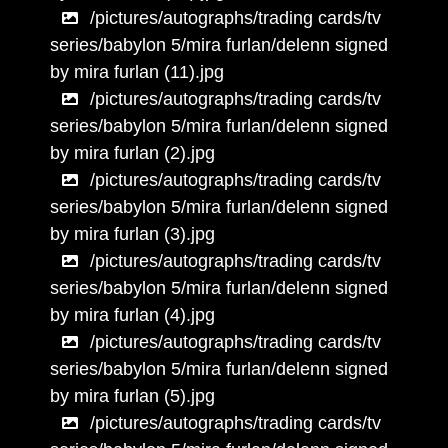
/pictures/autographs/trading cards/tv
series/babylon 5/mira furlan/delenn signed
by mira furlan (11).jpg
/pictures/autographs/trading cards/tv
series/babylon 5/mira furlan/delenn signed
by mira furlan (2).jpg
/pictures/autographs/trading cards/tv
series/babylon 5/mira furlan/delenn signed
by mira furlan (3).jpg
/pictures/autographs/trading cards/tv
series/babylon 5/mira furlan/delenn signed
by mira furlan (4).jpg
/pictures/autographs/trading cards/tv
series/babylon 5/mira furlan/delenn signed
by mira furlan (5).jpg
/pictures/autographs/trading cards/tv