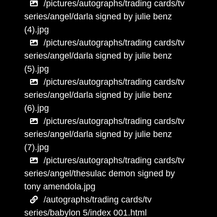
/pictures/autographs/trading cards/tv
series/angel/darla signed by julie benz
(4).jpg
/pictures/autographs/trading cards/tv
series/angel/darla signed by julie benz
(5).jpg
/pictures/autographs/trading cards/tv
series/angel/darla signed by julie benz
(6).jpg
/pictures/autographs/trading cards/tv
series/angel/darla signed by julie benz
(7).jpg
/pictures/autographs/trading cards/tv
series/angel/thesulac demon signed by
tony amendola.jpg
/autographs/trading cards/tv
series/babylon 5/index 001.html