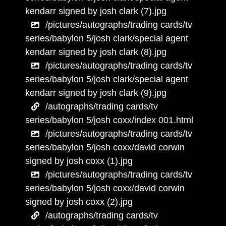
kendarr signed by josh clark (7).jpg
/pictures/autographs/trading cards/tv
series/babylon 5/josh clark/special agent
kendarr signed by josh clark (8).jpg
/pictures/autographs/trading cards/tv
series/babylon 5/josh clark/special agent
kendarr signed by josh clark (9).jpg
/autographs/trading cards/tv
series/babylon 5/josh coxx/index 001.html
/pictures/autographs/trading cards/tv
series/babylon 5/josh coxx/david corwin
signed by josh coxx (1).jpg
/pictures/autographs/trading cards/tv
series/babylon 5/josh coxx/david corwin
signed by josh coxx (2).jpg
/autographs/trading cards/tv