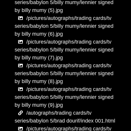
series/babylon 5/billy mumy/lennier signed
by billy mumy (5).jpg
/pictures/autographs/trading cards/tv
series/babylon 5/billy mumy/lennier signed
by billy mumy (6).jpg
/pictures/autographs/trading cards/tv
series/babylon 5/billy mumy/lennier signed
by billy mumy (7).jpg
/pictures/autographs/trading cards/tv
series/babylon 5/billy mumy/lennier signed
by billy mumy (8).jpg
/pictures/autographs/trading cards/tv
series/babylon 5/billy mumy/lennier signed
by billy mumy (9).jpg
/autographs/trading cards/tv
series/babylon 5/brad dourif/index 001.html
/pictures/autographs/trading cards/tv