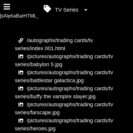
TV Series
[sAlphaBarHTML]
/autographs/trading cards/tv
series/index 001.html
/pictures/autographs/trading cards/tv
series/babylon 5.jpg
/pictures/autographs/trading cards/tv
series/battlestar galactica.jpg
/pictures/autographs/trading cards/tv
series/buffy the vampire slayer.jpg
/pictures/autographs/trading cards/tv
series/farscape.jpg
/pictures/autographs/trading cards/tv
series/heroes.jpg