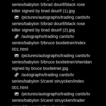
series/babylon 5/brad dourif/black rose
killer signed by brad dourif (1).jpg
/pictures/autographs/trading cards/tv
series/babylon 5/brad dourif/black rose
killer signed by brad dourif (2).jpg
/autographs/trading cards/tv
series/babylon 5/bruce boxlietner/index
001.html
/pictures/autographs/trading cards/tv
series/babylon 5/bruce boxlietner/sheridan
signed by bruce boxlietner.jpg
/autographs/trading cards/tv
series/babylon 5/carel struycken/index
001.html
/pictures/autographs/trading cards/tv
series/babylon 5/carel struycken/trader