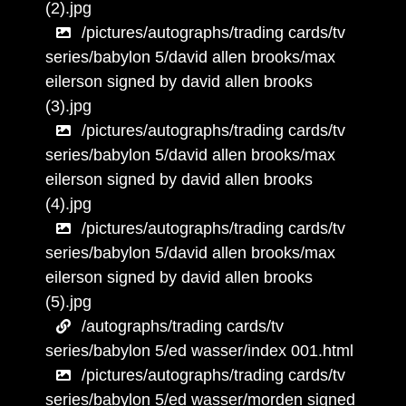
(2).jpg
/pictures/autographs/trading cards/tv
series/babylon 5/david allen brooks/max
eilerson signed by david allen brooks
(3).jpg
/pictures/autographs/trading cards/tv
series/babylon 5/david allen brooks/max
eilerson signed by david allen brooks
(4).jpg
/pictures/autographs/trading cards/tv
series/babylon 5/david allen brooks/max
eilerson signed by david allen brooks
(5).jpg
/autographs/trading cards/tv
series/babylon 5/ed wasser/index 001.html
/pictures/autographs/trading cards/tv
series/babylon 5/ed wasser/morden signed