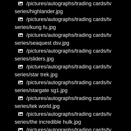
/pictures/autographs/trading cards/tv
series/highlander.jpg
/pictures/autographs/trading cards/tv
series/kung fu.jpg
/pictures/autographs/trading cards/tv
series/seaquest dsv.jpg
/pictures/autographs/trading cards/tv
series/sliders.jpg
/pictures/autographs/trading cards/tv
series/star trek.jpg
/pictures/autographs/trading cards/tv
series/stargate sg1.jpg
/pictures/autographs/trading cards/tv
series/tek world.jpg
/pictures/autographs/trading cards/tv
series/the incredible hulk.jpg
/pictures/autographs/trading cards/tv