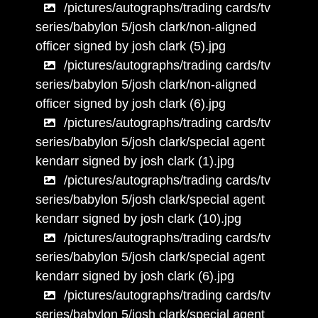
/pictures/autographs/trading cards/tv
series/babylon 5/josh clark/non-aligned
officer signed by josh clark (5).jpg
/pictures/autographs/trading cards/tv
series/babylon 5/josh clark/non-aligned
officer signed by josh clark (6).jpg
/pictures/autographs/trading cards/tv
series/babylon 5/josh clark/special agent
kendarr signed by josh clark (1).jpg
/pictures/autographs/trading cards/tv
series/babylon 5/josh clark/special agent
kendarr signed by josh clark (10).jpg
/pictures/autographs/trading cards/tv
series/babylon 5/josh clark/special agent
kendarr signed by josh clark (6).jpg
/pictures/autographs/trading cards/tv
series/babylon 5/josh clark/special agent