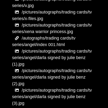
series/v.jpg
/pictures/autographs/trading cards/tv
series/x-files.jpg
/pictures/autographs/trading cards/tv
series/xena warrior princess.jpg
/autographs/trading cards/tv
series/angel/index 001.html
/pictures/autographs/trading cards/tv
series/angel/darla signed by julie benz
(1).jpg
/pictures/autographs/trading cards/tv
series/angel/darla signed by julie benz
(2).jpg
/pictures/autographs/trading cards/tv
series/angel/darla signed by julie benz
(3).jpg