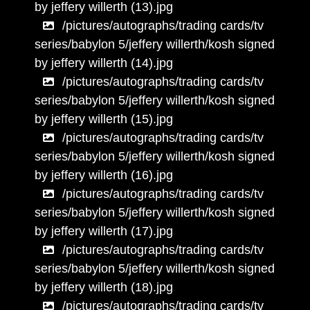
by jeffery willerth (13).jpg
/pictures/autographs/trading cards/tv
series/babylon 5/jeffery willerth/kosh signed
by jeffery willerth (14).jpg
/pictures/autographs/trading cards/tv
series/babylon 5/jeffery willerth/kosh signed
by jeffery willerth (15).jpg
/pictures/autographs/trading cards/tv
series/babylon 5/jeffery willerth/kosh signed
by jeffery willerth (16).jpg
/pictures/autographs/trading cards/tv
series/babylon 5/jeffery willerth/kosh signed
by jeffery willerth (17).jpg
/pictures/autographs/trading cards/tv
series/babylon 5/jeffery willerth/kosh signed
by jeffery willerth (18).jpg
/pictures/autographs/trading cards/tv