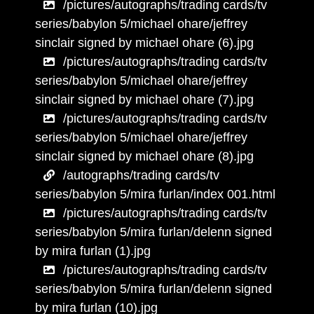
/pictures/autographs/trading cards/tv
series/babylon 5/michael ohare/jeffrey
sinclair signed by michael ohare (6).jpg
/pictures/autographs/trading cards/tv
series/babylon 5/michael ohare/jeffrey
sinclair signed by michael ohare (7).jpg
/pictures/autographs/trading cards/tv
series/babylon 5/michael ohare/jeffrey
sinclair signed by michael ohare (8).jpg
/autographs/trading cards/tv
series/babylon 5/mira furlan/index 001.html
/pictures/autographs/trading cards/tv
series/babylon 5/mira furlan/delenn signed
by mira furlan (1).jpg
/pictures/autographs/trading cards/tv
series/babylon 5/mira furlan/delenn signed
by mira furlan (10).jpg