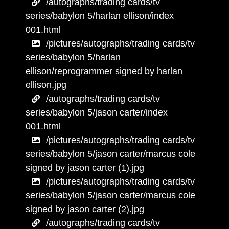
/autographs/trading cards/tv
series/babylon 5/harlan ellison/index
001.html
/pictures/autographs/trading cards/tv
series/babylon 5/harlan
ellison/reprogrammer signed by harlan
ellison.jpg
/autographs/trading cards/tv
series/babylon 5/jason carter/index
001.html
/pictures/autographs/trading cards/tv
series/babylon 5/jason carter/marcus cole
signed by jason carter (1).jpg
/pictures/autographs/trading cards/tv
series/babylon 5/jason carter/marcus cole
signed by jason carter (2).jpg
/autographs/trading cards/tv