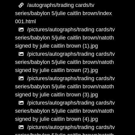
/autographs/trading cards/tv
series/babylon 5/julie caitlin brown/index
001.html
/pictures/autographs/trading cards/tv
series/babylon 5/julie caitlin brown/natoth
signed by julie caitlin brown (1).jpg
/pictures/autographs/trading cards/tv
series/babylon 5/julie caitlin brown/natoth
signed by julie caitlin brown (2).jpg
/pictures/autographs/trading cards/tv
series/babylon 5/julie caitlin brown/natoth
signed by julie caitlin brown (3).jpg
/pictures/autographs/trading cards/tv
series/babylon 5/julie caitlin brown/natoth
signed by julie caitlin brown (4).jpg
/pictures/autographs/trading cards/tv