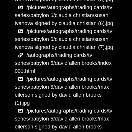
/pictures/autographs/trading cards/tv
series/babylon 5/claudia christian/susan
ivanova signed by claudia christian (6).jpg
/pictures/autographs/trading cards/tv
series/babylon 5/claudia christian/susan
ivanova signed by claudia christian (7).jpg
/autographs/trading cards/tv
series/babylon 5/david allen brooks/index
001.html
/pictures/autographs/trading cards/tv
series/babylon 5/david allen brooks/max
eilerson signed by david allen brooks
(1).jpg
/pictures/autographs/trading cards/tv
series/babylon 5/david allen brooks/max
eilerson signed by david allen brooks