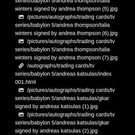
series/babylon 5/andrea thompson/talia
winters signed by andrea thompson (5).jpg
/pictures/autographs/trading cards/tv
series/babylon 5/andrea thompson/talia
winters signed by andrea thompson (6).jpg
/pictures/autographs/trading cards/tv
series/babylon 5/andrea thompson/talia
winters signed by andrea thompson (7).jpg
/autographs/trading cards/tv
series/babylon 5/andreas katsulas/index
001.html
/pictures/autographs/trading cards/tv
series/babylon 5/andreas katsulas/gkar
signed by andreas katsulas (1).jpg
/pictures/autographs/trading cards/tv
series/babylon 5/andreas katsulas/gkar
signed by andreas katsulas (2).jpg