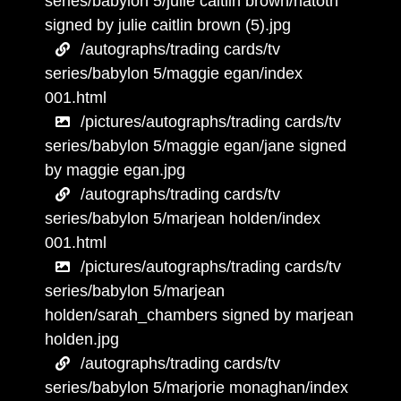
series/babylon 5/julie caitlin brown/natoth
signed by julie caitlin brown (5).jpg
/autographs/trading cards/tv
series/babylon 5/maggie egan/index
001.html
/pictures/autographs/trading cards/tv
series/babylon 5/maggie egan/jane signed
by maggie egan.jpg
/autographs/trading cards/tv
series/babylon 5/marjean holden/index
001.html
/pictures/autographs/trading cards/tv
series/babylon 5/marjean
holden/sarah_chambers signed by marjean
holden.jpg
/autographs/trading cards/tv
series/babylon 5/marjorie monaghan/index