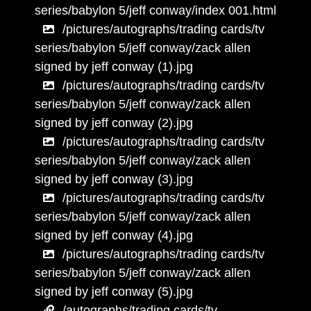
series/babylon 5/jeff conway/index 001.html
/pictures/autographs/trading cards/tv
series/babylon 5/jeff conway/zack allen
signed by jeff conway (1).jpg
/pictures/autographs/trading cards/tv
series/babylon 5/jeff conway/zack allen
signed by jeff conway (2).jpg
/pictures/autographs/trading cards/tv
series/babylon 5/jeff conway/zack allen
signed by jeff conway (3).jpg
/pictures/autographs/trading cards/tv
series/babylon 5/jeff conway/zack allen
signed by jeff conway (4).jpg
/pictures/autographs/trading cards/tv
series/babylon 5/jeff conway/zack allen
signed by jeff conway (5).jpg
/autographs/trading cards/tv