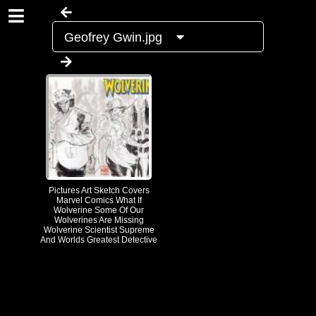
Geofrey Gwin.jpg
Pictures Art Sketch Covers
Marvel Comics What If
Wolverine Some Of Our
Wolverines Are Missing
Wolverine Scientist Supreme
And Worlds Greatest Detective