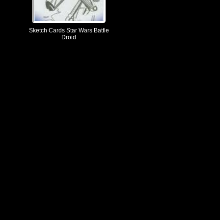
Sketch Cards Star Wars Battle
Droid