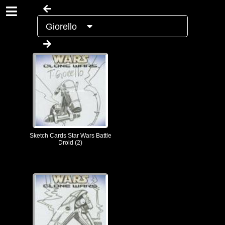
Giorello
Sketch Cards Star Wars Battle
Droid (2)