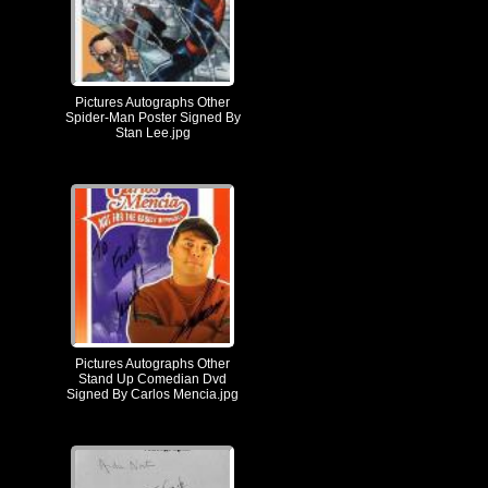
Pictures Autographs Other
Spider-Man Poster Signed By
Stan Lee.jpg
Pictures Autographs Other
Stand Up Comedian Dvd
Signed By Carlos Mencia.jpg