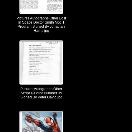
Pictures Autographs Other Lost
In Space Doctor Smith Moc 1
Program Signed By Jonathan
Harris.jpg
Pictures Autographs Other
Script X-Force Number 39
Signed By Peter David.jpg