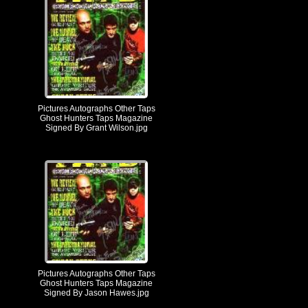
Pictures Autographs Other Taps
Ghost Hunters Taps Magazine
Signed By Grant Wilson.jpg
Pictures Autographs Other Taps
Ghost Hunters Taps Magazine
Signed By Jason Hawes.jpg