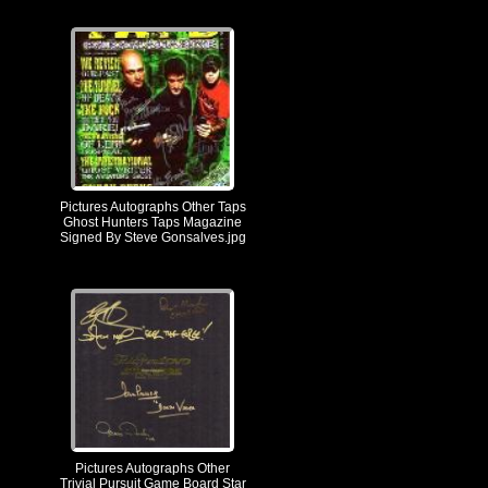
Pictures Autographs Other Taps
Ghost Hunters Taps Magazine
Signed By Steve Gonsalves.jpg
Pictures Autographs Other
Trivial Pursuit Game Board Star