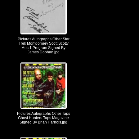
Pictures Autographs Other Star
Trek Montgomery Scott Scotty
Moc 1 Program Signed By
James Doohan.jpg
Pictures Autographs Other Taps
Ghost Hunters Taps Magazine
Signed By Brian Harnois.jpg