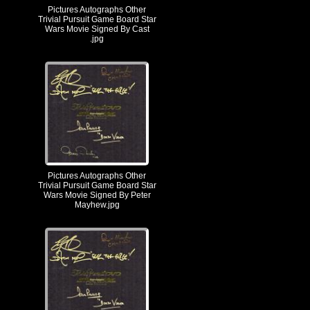
Pictures Autographs Other
Trivial Pursuit Game Board Star
Wars Movie Signed By Cast
.jpg
Pictures Autographs Other
Trivial Pursuit Game Board Star
Wars Movie Signed By Peter
Mayhew.jpg