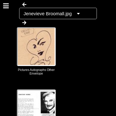
Jenevieve Broomall.jpg
Pictures Autographs Other
Envelope