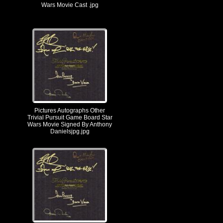
Wars Movie Cast .jpg
Pictures Autographs Other
Trivial Pursuit Game Board Star
Wars Movie Signed By Anthony
Danielsjpg.jpg