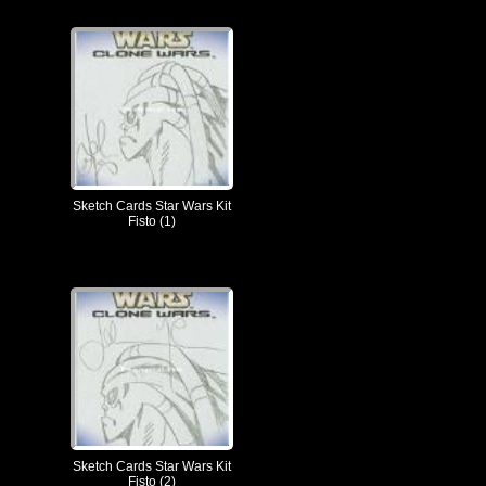
Sketch Cards Star Wars Kit
Fisto (1)
Sketch Cards Star Wars Kit
Fisto (2)