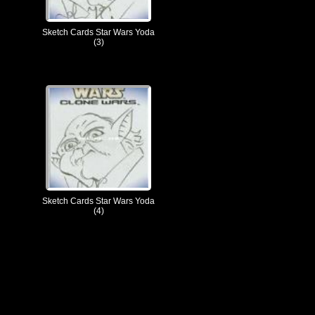
Sketch Cards Star Wars Yoda
(3)
Sketch Cards Star Wars Yoda
(4)