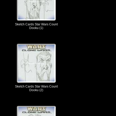
Sketch Cards Star Wars Count
Dooku (1)
Sketch Cards Star Wars Count
Dooku (2)