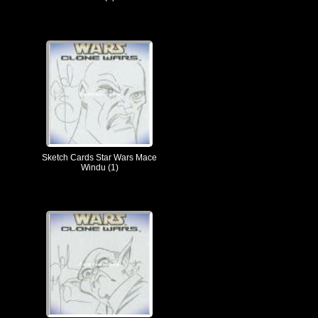
Sketch Cards Star Wars Mace
Windu (1)