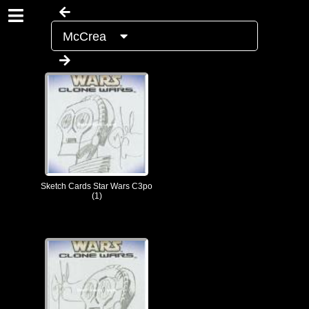
McCrea
Sketch Cards Star Wars C3po
(1)