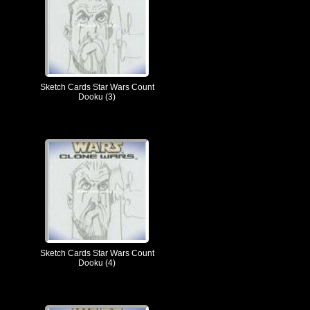
Sketch Cards Star Wars Count
Dooku (3)
Sketch Cards Star Wars Count
Dooku (4)