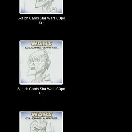
Sketch Cards Star Wars C3po
(2)
Sketch Cards Star Wars C3po
(3)