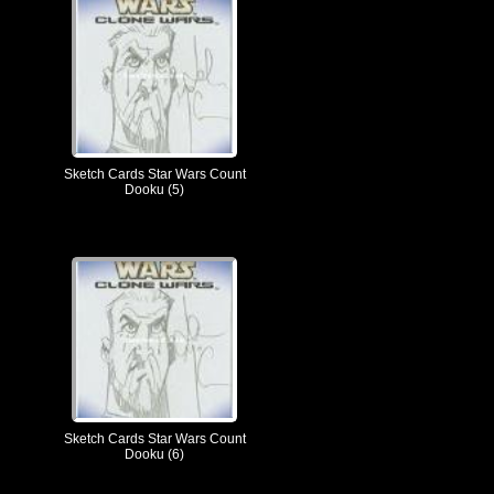
Sketch Cards Star Wars Count
Dooku (5)
Sketch Cards Star Wars Count
Dooku (6)