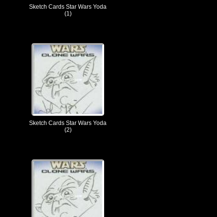
Sketch Cards Star Wars Yoda
(1)
Sketch Cards Star Wars Yoda
(2)