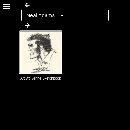
Neal Adams
Art Wolverine Sketchbook